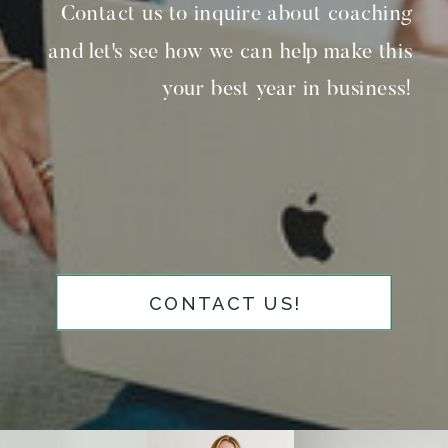
Contact us to inquire about coaching
and let's see how we can help make this
your best year in business!
CONTACT US!