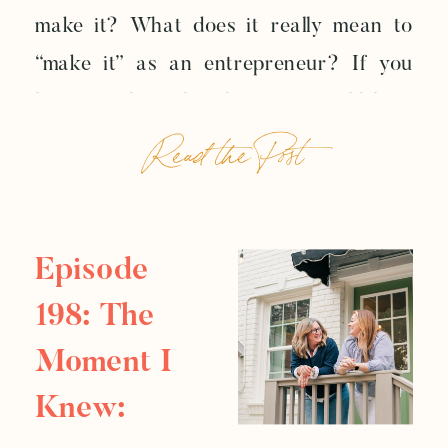
make it? What does it really mean to
Well
“make it” as an entrepreneur? If you
listen to the online business world long
Read the Post
enough, you might start to believe
success has one official shape: more
money, more visibility, more followers,
more recognition, more screenshots […]
Episode
198: The
Moment I
Knew: