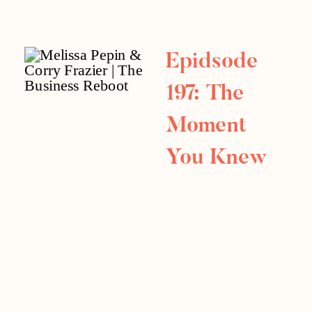
Revamp
Athens
Epidsode
Electrical
197: The
Interview
Moment
You Knew
You Made
It: Summer
Series