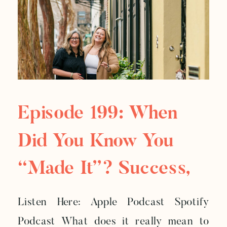
Episode 199: When
Did You Know You
“Made It”? Success,
Legacy, And The
Listen Here: Apple Podcast Spotify
Weight Of Leading
Podcast What does it really mean to