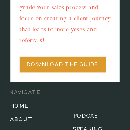
grade your sales process and
focus on creating a client journey
that leads to more yeses and
referrals!
DOWNLOAD THE GUIDE!
NAVIGATE
HOME
PODCAST
ABOUT
SPEAKING