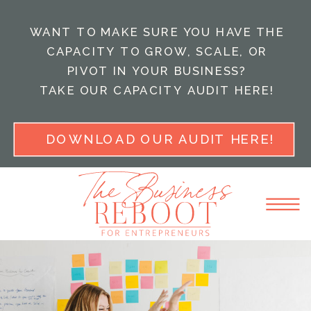
WANT TO MAKE SURE YOU HAVE THE
CAPACITY TO GROW, SCALE, OR
PIVOT IN YOUR BUSINESS?
TAKE OUR CAPACITY AUDIT HERE!
DOWNLOAD OUR AUDIT HERE!