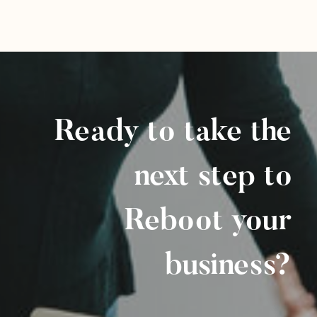
Ready to take the
next step to
Reboot your
business?