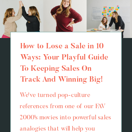
How to Lose a Sale in 10
Ways: Your Playful Guide
To Keeping Sales On
Track And Winning Big!
We've turned pop-culture
references from one of our FAV
2000's movies into powerful sales
analogies that will help you