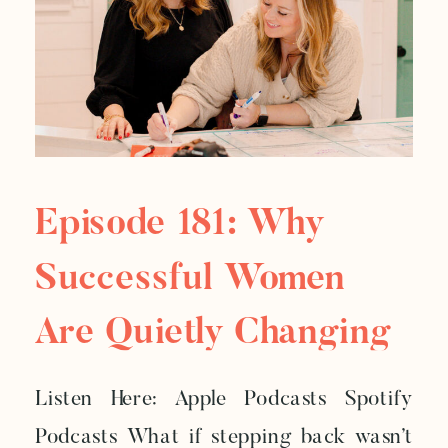
Episode 181: Why
Successful Women
Are Quietly Changing
Everything
Listen Here: Apple Podcasts Spotify
Podcasts What if stepping back wasn’t