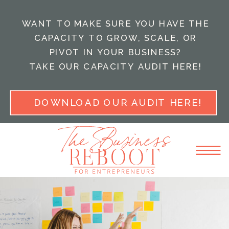
WANT TO MAKE SURE YOU HAVE THE
CAPACITY TO GROW, SCALE, OR
PIVOT IN YOUR BUSINESS?
TAKE OUR CAPACITY AUDIT HERE!
DOWNLOAD OUR AUDIT HERE!