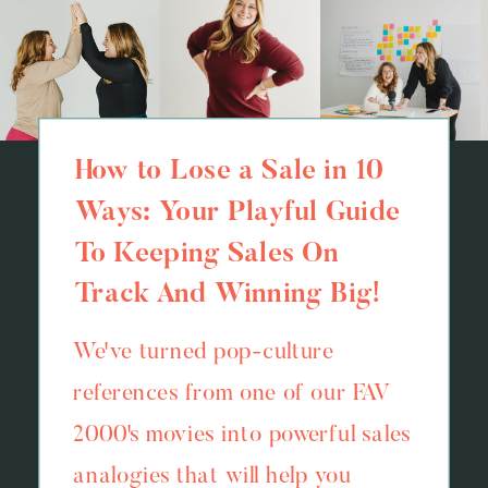
How to Lose a Sale in 10
Ways: Your Playful Guide
To Keeping Sales On
Track And Winning Big!
We've turned pop-culture
references from one of our FAV
2000's movies into powerful sales
analogies that will help you