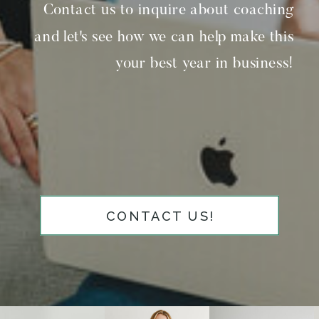
Contact us to inquire about coaching
and let's see how we can help make this
your best year in business!
CONTACT US!