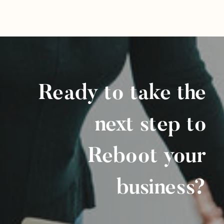
Ready to take the
next step to
Reboot your
business?