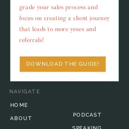
grade your sales process and
focus on creating a client journey
that leads to more yeses and
referrals!
DOWNLOAD THE GUIDE!
NAVIGATE
HOME
PODCAST
ABOUT
SPEAKING