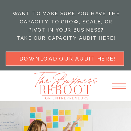
WANT TO MAKE SURE YOU HAVE THE
CAPACITY TO GROW, SCALE, OR
PIVOT IN YOUR BUSINESS?
TAKE OUR CAPACITY AUDIT HERE!
DOWNLOAD OUR AUDIT HERE!