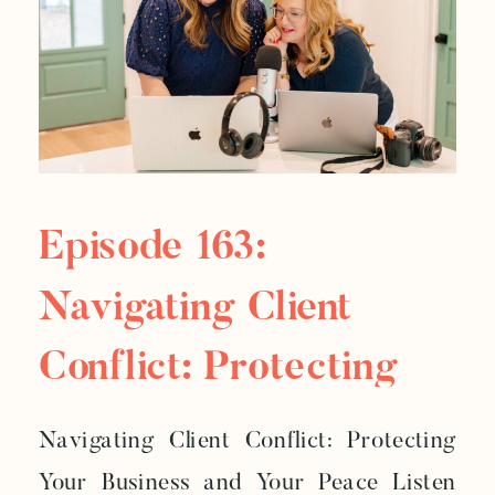
Episode 163:
Navigating Client
Conflict: Protecting
Your Business And
Navigating Client Conflict: Protecting
Your Peace
Your Business and Your Peace Listen