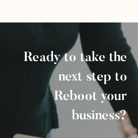
Ready to take the
next step to
Reboot your
business?