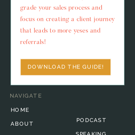
grade your sales process and
focus on creating a client journey
that leads to more yeses and
referrals!
DOWNLOAD THE GUIDE!
NAVIGATE
HOME
PODCAST
ABOUT
SPEAKING