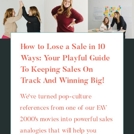
How to Lose a Sale in 10
Ways: Your Playful Guide
To Keeping Sales On
Track And Winning Big!
We've turned pop-culture
references from one of our FAV
2000's movies into powerful sales
analogies that will help you