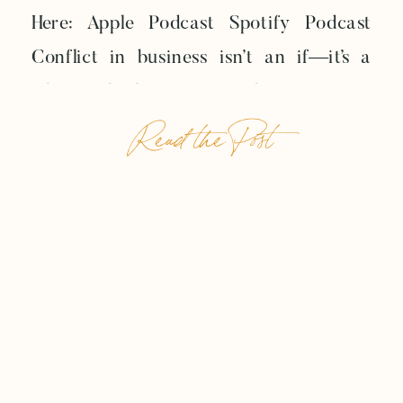
Here: Apple Podcast Spotify Podcast
Conflict in business isn’t an if—it’s a
when. Whether it’s a no-show payment,
Read the Post
crossed wires on expectations, or a
client pushing past your clearly set
boundaries, every entrepreneur will
eventually face the tension of a strained
relationship. In this week’s […]