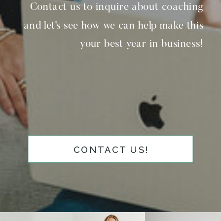
Contact us to inquire about coaching
and let's see how we can help make this
your best year in business!
CONTACT US!