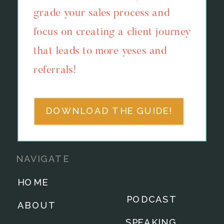
grade your sales process and
focus on creating a client journey
that leads to more yeses and
referrals!
DOWNLOAD THE GUIDE!
NAVIGATE
HOME
PODCAST
ABOUT
SPEAKING