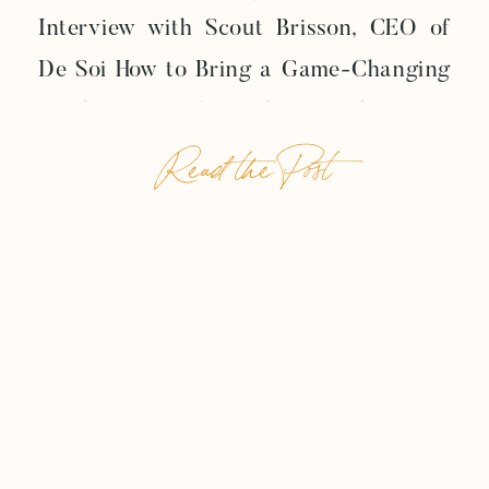
Interview with Scout Brisson, CEO of
De Soi How to Bring a Game-Changing
Product to Life Today, we have an
Read the Post
exceptional episode lined up for you.
We’re chatting with Scout Brisson, the
inspiring CEO of De Soi, a forward-
thinking mocktail company taking the
beverage industry by […]