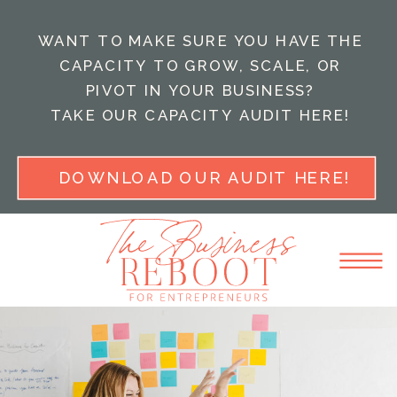
WANT TO MAKE SURE YOU HAVE THE
CAPACITY TO GROW, SCALE, OR
PIVOT IN YOUR BUSINESS?
TAKE OUR CAPACITY AUDIT HERE!
DOWNLOAD OUR AUDIT HERE!