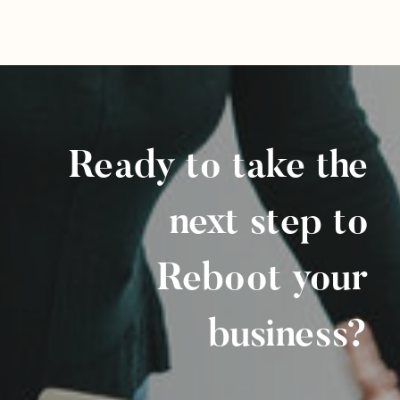
Ready to take the
next step to
Reboot your
business?