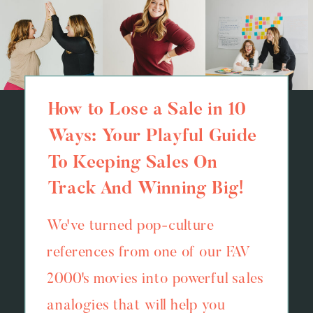
How to Lose a Sale in 10
Ways: Your Playful Guide
To Keeping Sales On
Track And Winning Big!
We've turned pop-culture
references from one of our FAV
2000's movies into powerful sales
analogies that will help you