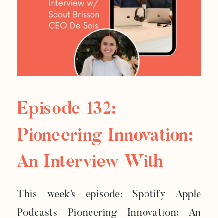
Episode 132:
Pioneering Innovation:
An Interview With
Scout Brisson, CEO Of
This week’s episode: Spotify Apple
De Soi
Podcasts Pioneering Innovation: An