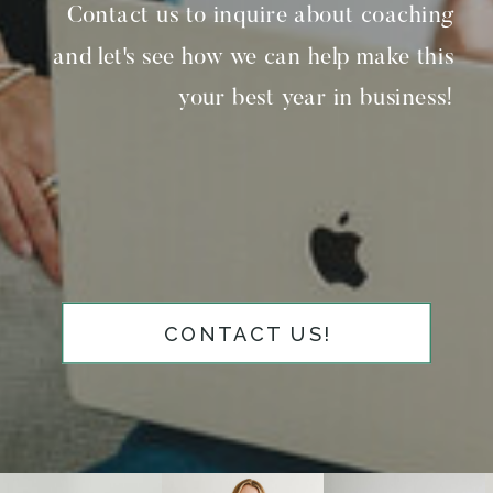
Contact us to inquire about coaching
and let's see how we can help make this
your best year in business!
CONTACT US!