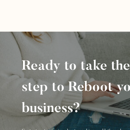
Ready to take the
step to Reboot y
business?