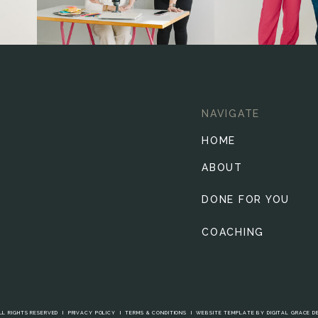
NAVIGATE
HOME
ABOUT
DONE FOR YOU
COACHING
LL RIGHTS RESERVED I
PRIVACY POLICY
I
TERMS & CONDITIONS
I
WEBSITE TEMPLATE BY DIGITAL GRACE D