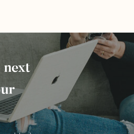
 next
our