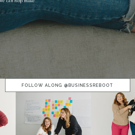
 we can help make
FOLLOW ALONG @BUSINESSREBOOT