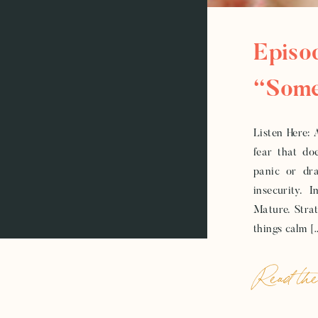
Episo
“Some
Timel
Listen Here: 
fear that doe
Stuck
panic or dra
insecurity. 
Mature. Strate
things calm [
Read the