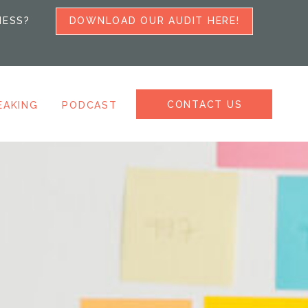
NESS?
DOWNLOAD OUR AUDIT HERE!
CONTACT US
EAKING
PODCAST