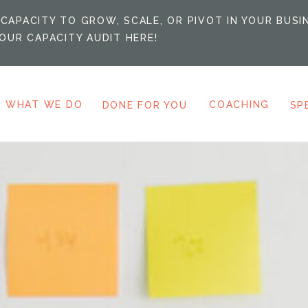
CAPACITY TO GROW, SCALE, OR PIVOT IN YOUR BUSI
OUR CAPACITY AUDIT HERE!
WHAT WE DO
COACHING
DONE FOR YOU
SP