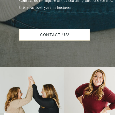
Contact us to inquire about coaching and let's see how
this your best year in business!
CONTACT US!