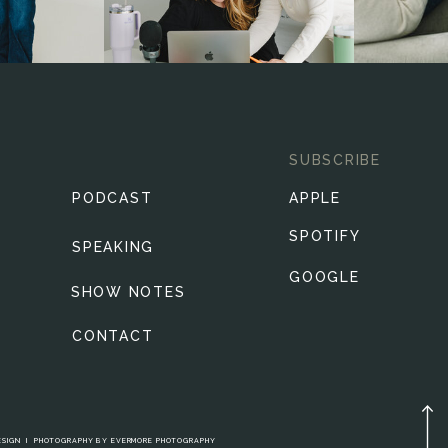
SUBSCRIBE
PODCAST
APPLE
SPOTIFY
SPEAKING
GOOGLE
SHOW NOTES
CONTACT
ESIGN
I
PHOTOGRAPHY BY
EVERMORE PHOTOGRAPHY