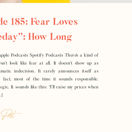
de 185: Fear Loves
day”: How Long
ines Keep Women
Apple Podcasts Spotify Podcasts There’s a kind of
sn’t look like fear at all. It doesn’t show up as
 In Business
matic indecision. It rarely announces itself as
In fact, most of the time it sounds responsible.
gic. It sounds like this: “I’ll raise my prices when
…]
 Post