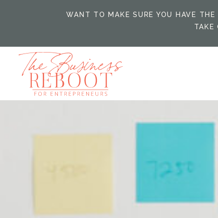
WANT TO MAKE SURE YOU HAVE THE 
TAKE 