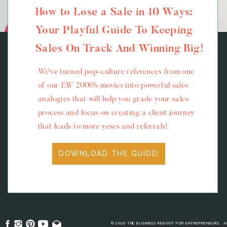
How to Lose a Sale in 10 Ways:
Your Playful Guide To Keeping
Sales On Track And Winning Big!
We've turned pop-culture references from one
of our FAV 2000's movies into powerful sales
analogies that will help you grade your sales
process and focus on creating a client journey
that leads to more yeses and referrals!
DOWNLOAD THE GUIDE!
© 2026 THE BUSINESS REBOOT FOR ENTREPRENEURS. A