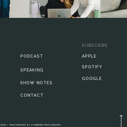
SUBSCRIBE
PODCAST
APPLE
SPOTIFY
SPEAKING
GOOGLE
SHOW NOTES
CONTACT
ESIGN
I
PHOTOGRAPHY BY
EVERMORE PHOTOGRAPHY