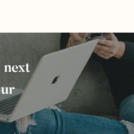
 next
our