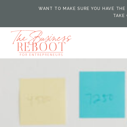
WANT TO MAKE SURE YOU HAVE THE 
TAKE 