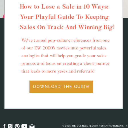
How to Lose a Sale in 10 Ways:
Your Playful Guide To Keeping
Sales On Track And Winning Big!
We've turned pop-culture references from one
of our FAV 2000's movies into powerful sales
analogies that will help you grade your sales
process and focus on creating a client journey
that leads to more yeses and referrals!
DOWNLOAD THE GUIDE!
© 2026 THE BUSINESS REBOOT FOR ENTREPRENEURS. A