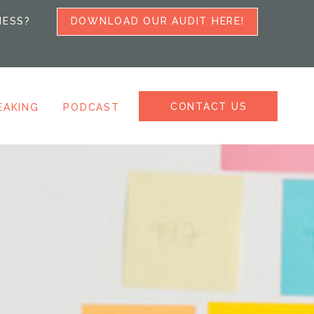
NESS?
DOWNLOAD OUR AUDIT HERE!
CONTACT US
EAKING
PODCAST