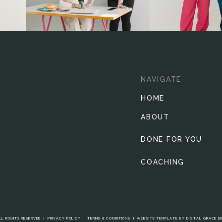
NAVIGATE
HOME
ABOUT
DONE FOR YOU
COACHING
LL RIGHTS RESERVED I
PRIVACY POLICY
I
TERMS & CONDITIONS
I
WEBSITE TEMPLATE BY DIGITAL GRACE D