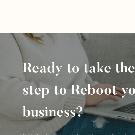
Ready to take the
step to Reboot y
business?