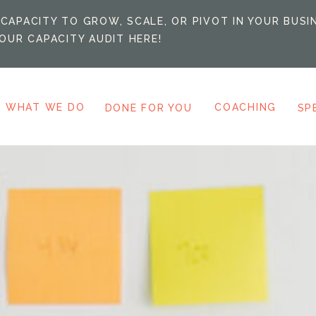
CAPACITY TO GROW, SCALE, OR PIVOT IN YOUR BUSI
OUR CAPACITY AUDIT HERE!
WHAT WE DO
COACHING
DONE FOR YOU
SP