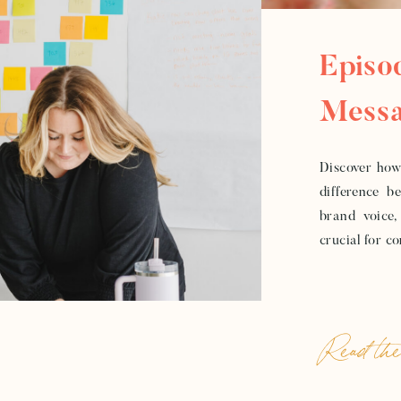
Episo
Messa
To Bu
Discover how 
difference b
brand voice,
crucial for c
Read the