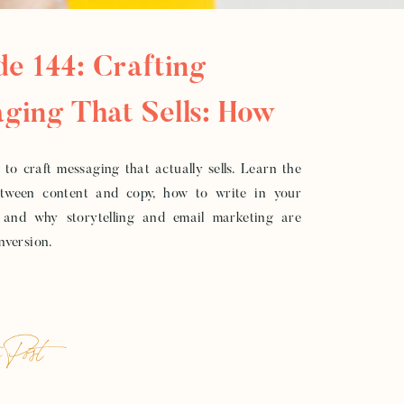
de 144: Crafting
ging That Sells: How
ild Copy That Converts
to craft messaging that actually sells. Learn the
etween content and copy, how to write in your
 and why storytelling and email marketing are
onversion.
 Post