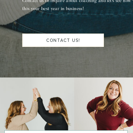
Contact us to inquire about coaching and let's see how
this your best year in business!
CONTACT US!