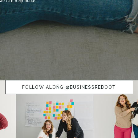
 we can help make
FOLLOW ALONG @BUSINESSREBOOT