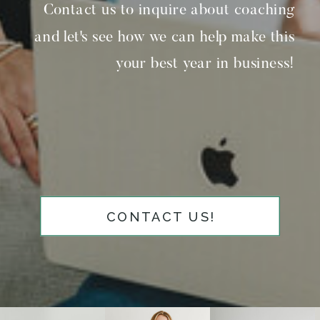
Contact us to inquire about coaching
and let's see how we can help make this
your best year in business!
CONTACT US!