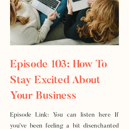
Episode 103: How To
Stay Excited About
Your Business
Episode Link: You can listen here If
you’ve been feeling a bit disenchanted