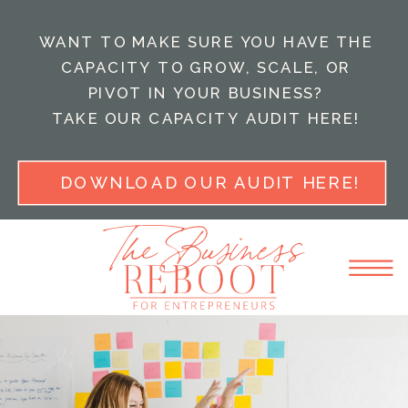
WANT TO MAKE SURE YOU HAVE THE
CAPACITY TO GROW, SCALE, OR
PIVOT IN YOUR BUSINESS?
TAKE OUR CAPACITY AUDIT HERE!
DOWNLOAD OUR AUDIT HERE!