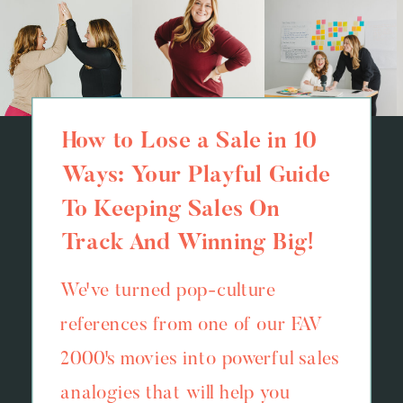
How to Lose a Sale in 10
Ways: Your Playful Guide
To Keeping Sales On
Track And Winning Big!
We've turned pop-culture
references from one of our FAV
2000's movies into powerful sales
analogies that will help you