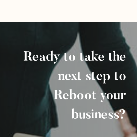
Ready to take the
next step to
Reboot your
business?