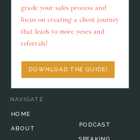
grade your sales process and
focus on creating a client journey
that leads to more yeses and
referrals!
DOWNLOAD THE GUIDE!
NAVIGATE
HOME
PODCAST
ABOUT
SPEAKING