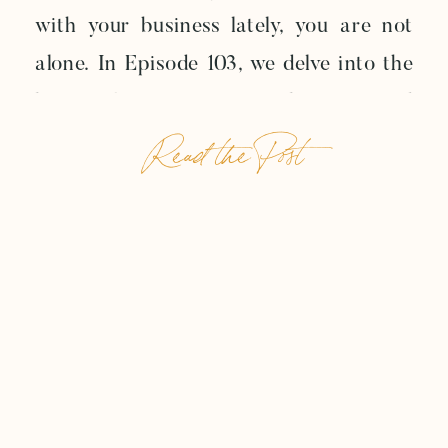
with your business lately, you are not
alone. In Episode 103, we delve into the
heart of maintaining enthusiasm and
Read the Post
preventing burnout in your journey as a
small business owner. Let’s break down
some practical strategies that we
discussed, so you can […]