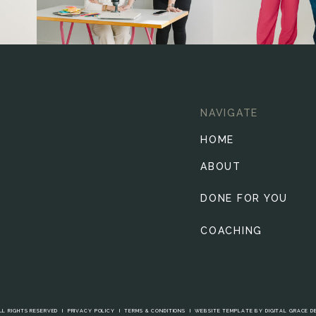
NAVIGATE
HOME
ABOUT
DONE FOR YOU
COACHING
LL RIGHTS RESERVED I
PRIVACY POLICY
I
TERMS & CONDITIONS
I
WEBSITE TEMPLATE BY DIGITAL GRACE D