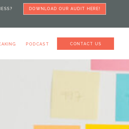
NESS?
DOWNLOAD OUR AUDIT HERE!
CONTACT US
EAKING
PODCAST