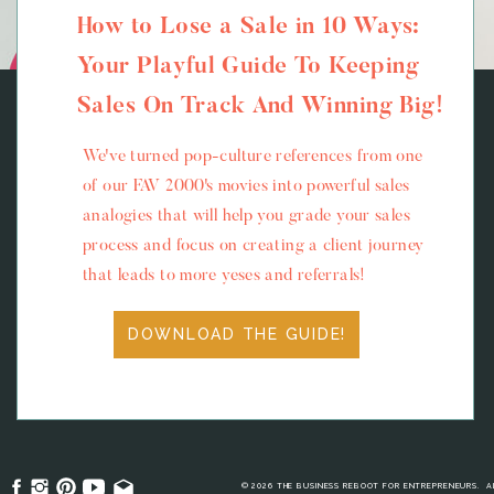
How to Lose a Sale in 10 Ways:
Your Playful Guide To Keeping
Sales On Track And Winning Big!
We've turned pop-culture references from one
of our FAV 2000's movies into powerful sales
analogies that will help you grade your sales
process and focus on creating a client journey
that leads to more yeses and referrals!
DOWNLOAD THE GUIDE!
© 2026 THE BUSINESS REBOOT FOR ENTREPRENEURS. A