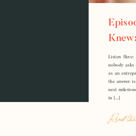
Episo
Knew:
Electr
Listen Here:
nobody asks 
as an entrepr
the answer is
next mileston
in […]
Read the