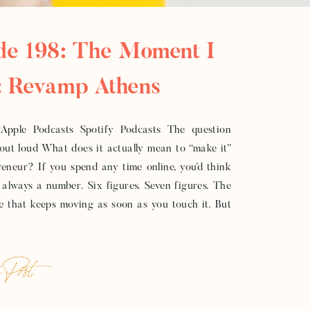
de 198: The Moment I
 Revamp Athens
ical Interview
 Apple Podcasts Spotify Podcasts The question
out loud What does it actually mean to “make it”
eneur? If you spend any time online, you’d think
 always a number. Six figures. Seven figures. The
e that keeps moving as soon as you touch it. But
 Post