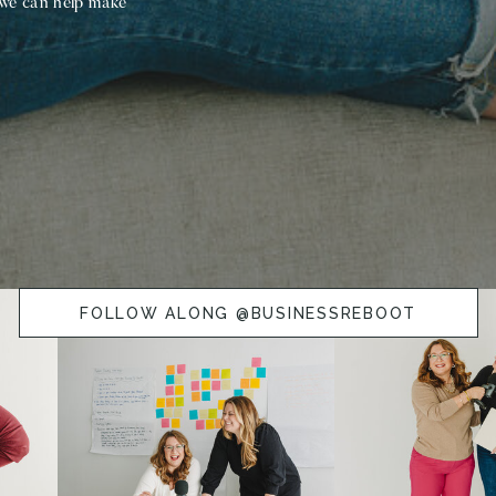
 we can help make
FOLLOW ALONG @BUSINESSREBOOT