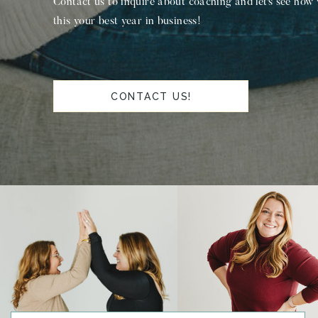
Contact us to inquire about coaching and let's see how
this your best year in business!
CONTACT US!