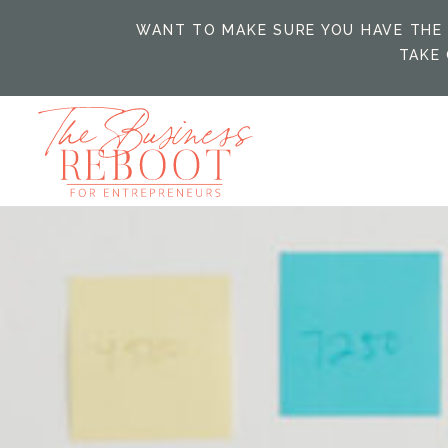
WANT TO MAKE SURE YOU HAVE THE 
TAKE 