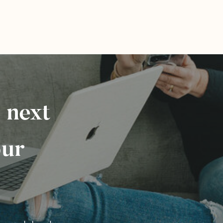
 next
our