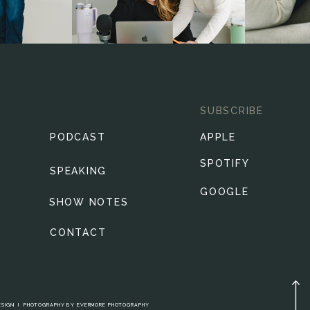
SUBSCRIBE
PODCAST
APPLE
SPOTIFY
SPEAKING
GOOGLE
SHOW NOTES
CONTACT
ESIGN
I
PHOTOGRAPHY BY
EVERMORE PHOTOGRAPHY