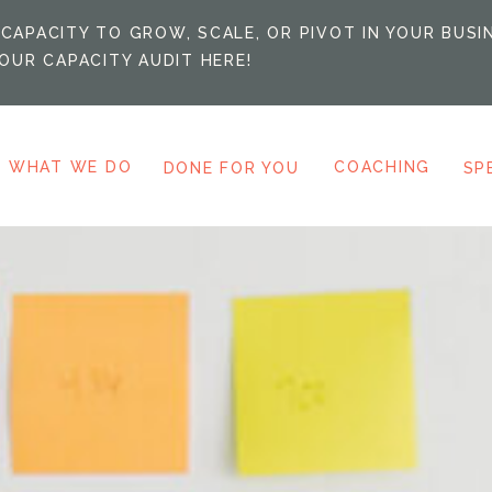
CAPACITY TO GROW, SCALE, OR PIVOT IN YOUR BUSI
OUR CAPACITY AUDIT HERE!
WHAT WE DO
COACHING
DONE FOR YOU
SP