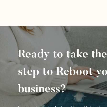
Ready to take the
step to Reboot y
business?