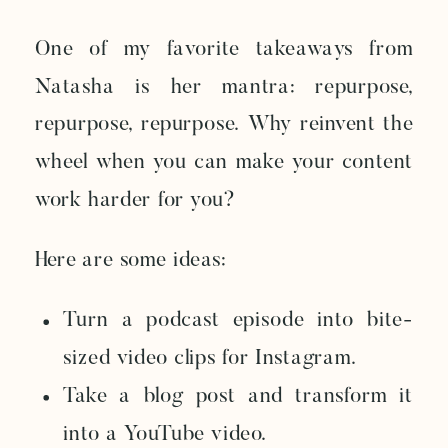
One of my favorite takeaways from
Natasha is her mantra: repurpose,
repurpose, repurpose. Why reinvent the
wheel when you can make your content
work harder for you?
Here are some ideas:
Turn a podcast episode into bite-
sized video clips for Instagram.
Take a blog post and transform it
into a YouTube video.