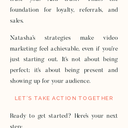
foundation for loyalty, referrals, and
sales.
Natasha’s strategies make video
marketing feel achievable, even if you’re
just starting out. It’s not about being
perfect; it’s about being present and
showing up for your audience.
LET’S TAKE ACTION TOGETHER
Ready to get started? Here’s your next
step: