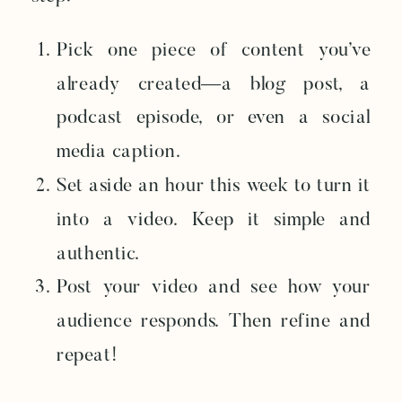
Pick one piece of content you’ve
already created—a blog post, a
podcast episode, or even a social
media caption.
Set aside an hour this week to turn it
into a video. Keep it simple and
authentic.
Post your video and see how your
audience responds. Then refine and
repeat!