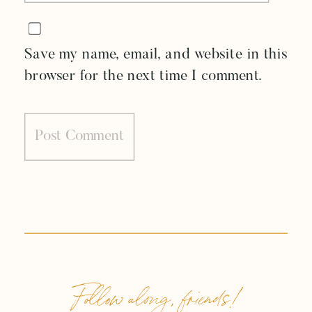
Save my name, email, and website in this
browser for the next time I comment.
Follow along, friends!