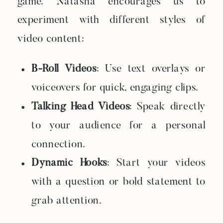
game. Natasha encourages us to
experiment with different styles of
video content:
B-Roll Videos
: Use text overlays or
voiceovers for quick, engaging clips.
Talking Head Videos
: Speak directly
to your audience for a personal
connection.
Dynamic Hooks
: Start your videos
with a question or bold statement to
grab attention.