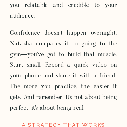
you relatable and credible to your
audience.
Confidence doesn’t happen overnight.
Natasha compares it to going to the
gym—you’ve got to build that muscle.
Start small. Record a quick video on
your phone and share it with a friend.
The more you practice, the easier it
gets. And remember, it’s not about being
perfect; it’s about being real.
A STRATEGY THAT WORKS