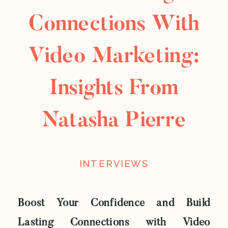
Connections With
Video Marketing:
Insights From
Natasha Pierre
INTERVIEWS
Boost Your Confidence and Build
Lasting Connections with Video