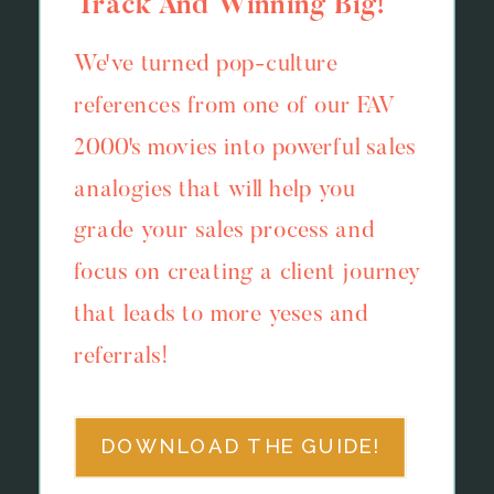
Track And Winning Big!
We've turned pop-culture
references from one of our FAV
2000's movies into powerful sales
analogies that will help you
grade your sales process and
focus on creating a client journey
that leads to more yeses and
referrals!
DOWNLOAD THE GUIDE!