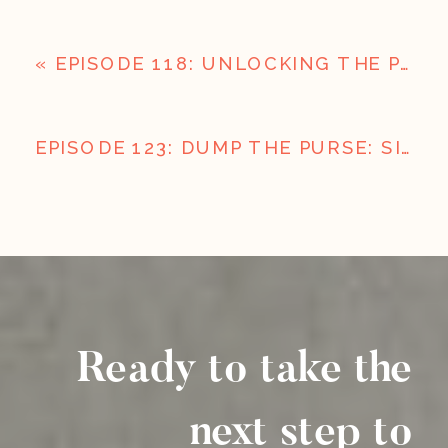
«
EPISODE 118: UNLOCKING THE POWER OF WEB DESIGN AND SEO FOR BUSINESS GROWTH
EPISODE 123: DUMP THE PURSE: SIMPLIFY TO AMPLIFY
Ready to take the
next step to