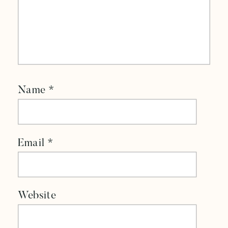
Name
*
Email
*
Website