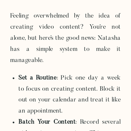
Feeling overwhelmed by the idea of
creating video content? You’re not
alone, but here’s the good news: Natasha
has a simple system to make it
manageable.
Set a Routine
: Pick one day a week
to focus on creating content. Block it
out on your calendar and treat it like
an appointment.
Batch Your Content
: Record several