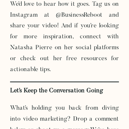
We’d love to hear how it goes. Tag us on
Instagram at @BusinessReboot and
share your video! And if you’re looking
for more inspiration, connect with
Natasha Pierre on her social platforms
or check out her free resources for
actionable tips.
Let’s Keep the Conversation Going
What’s holding you back from diving
into video marketing? Drop a comment