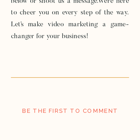
below or shoot us a message.We’re here
to cheer you on every step of the way.
Let’s make video marketing a game-
changer for your business!
BE THE FIRST TO COMMENT