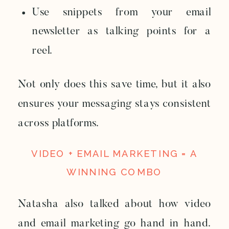
Use snippets from your email
newsletter as talking points for a
reel.
Not only does this save time, but it also
ensures your messaging stays consistent
across platforms.
VIDEO + EMAIL MARKETING = A
WINNING COMBO
Natasha also talked about how video
and email marketing go hand in hand.