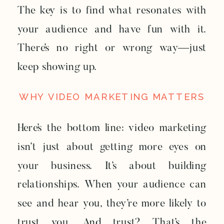
The key is to find what resonates with
your audience and have fun with it.
There’s no right or wrong way—just
keep showing up.
WHY VIDEO MARKETING MATTERS
Here’s the bottom line: video marketing
isn’t just about getting more eyes on
your business. It’s about building
relationships. When your audience can
see and hear you, they’re more likely to
trust you. And trust? That’s the