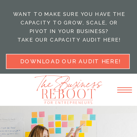
WANT TO MAKE SURE YOU HAVE THE
CAPACITY TO GROW, SCALE, OR
PIVOT IN YOUR BUSINESS?
TAKE OUR CAPACITY AUDIT HERE!
DOWNLOAD OUR AUDIT HERE!