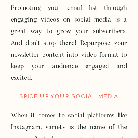
Promoting your email list through
engaging videos on social media is a
great way to grow your subscribers.
And don’t stop there! Repurpose your
newsletter content into video format to
keep your audience engaged and
excited.
SPICE UP YOUR SOCIAL MEDIA
When it comes to social platforms like
Instagram, variety is the name of the