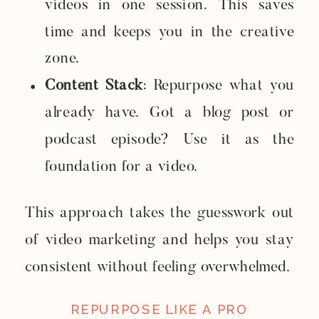
videos in one session. This saves
time and keeps you in the creative
zone.
Content Stack
: Repurpose what you
already have. Got a blog post or
podcast episode? Use it as the
foundation for a video.
This approach takes the guesswork out
of video marketing and helps you stay
consistent without feeling overwhelmed.
REPURPOSE LIKE A PRO