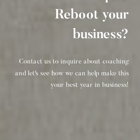
Reboot your
business?
Contact us to inquire about coaching
and let's see how we can help make this
your best year in business!