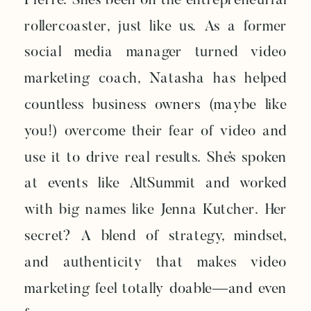
Pierre. She’s been on the entrepreneurial
rollercoaster, just like us. As a former
social media manager turned video
marketing coach, Natasha has helped
countless business owners (maybe like
you!) overcome their fear of video and
use it to drive real results. She’s spoken
at events like AltSummit and worked
with big names like Jenna Kutcher. Her
secret? A blend of strategy, mindset,
and authenticity that makes video
marketing feel totally doable—and even