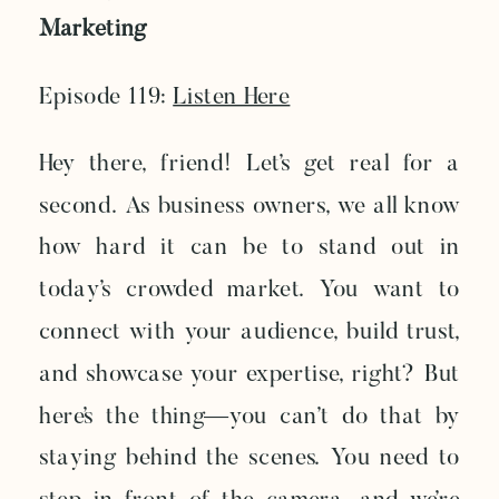
Marketing
Episode 119:
Listen Here
Hey there, friend! Let’s get real for a
second. As business owners, we all know
how hard it can be to stand out in
today’s crowded market. You want to
connect with your audience, build trust,
and showcase your expertise, right? But
here’s the thing—you can’t do that by
staying behind the scenes. You need to