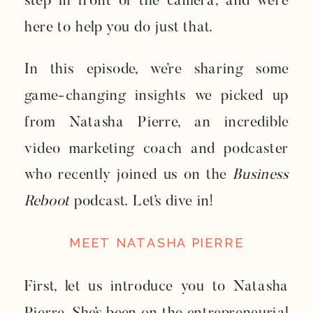
step in front of the camera, and we’re
here to help you do just that.
In this episode, we’re sharing some
game-changing insights we picked up
from Natasha Pierre, an incredible
video marketing coach and podcaster
who recently joined us on the
Business
Reboot
podcast. Let’s dive in!
MEET NATASHA PIERRE
First, let us introduce you to Natasha