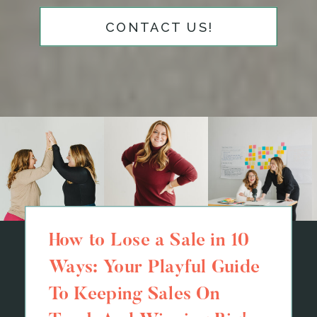
CONTACT US!
How to Lose a Sale in 10
Ways: Your Playful Guide
To Keeping Sales On