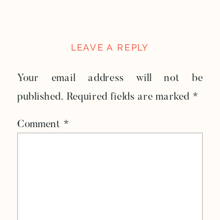
LEAVE A REPLY
Your email address will not be
published.
Required fields are marked
*
Comment
*