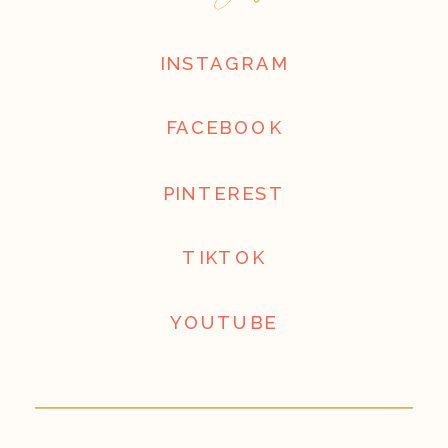
INSTAGRAM
FACEBOOK
PINTEREST
TIKTOK
YOUTUBE