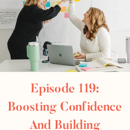
Episode 119:
Boosting Confidence
And Building