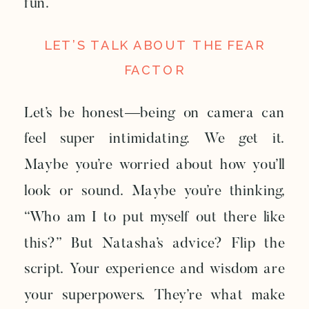
fun.
LET’S TALK ABOUT THE FEAR
FACTOR
Let’s be honest—being on camera can
feel super intimidating. We get it.
Maybe you’re worried about how you’ll
look or sound. Maybe you’re thinking,
“Who am I to put myself out there like
this?” But Natasha’s advice? Flip the
script. Your experience and wisdom are
your superpowers. They’re what make