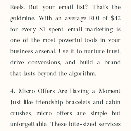
Reels. But your email list? That’s the
goldmine. With an average ROI of $42
for every $1 spent, email marketing is
one of the most powerful tools in your
business arsenal. Use it to nurture trust,
drive conversions, and build a brand
that lasts beyond the algorithm.
4. Micro Offers Are Having a Moment
Just like friendship bracelets and cabin
crushes, micro offers are simple but
unforgettable. These bite-sized services