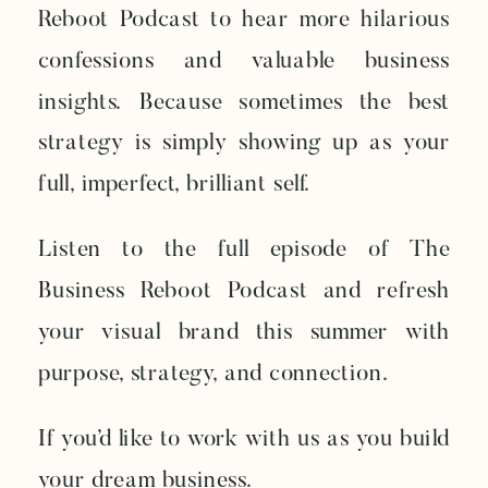
Reboot Podcast to hear more hilarious
confessions and valuable business
insights. Because sometimes the best
strategy is simply showing up as your
full, imperfect, brilliant self.
Listen to the full episode of The
Business Reboot Podcast and refresh
your visual brand this summer with
purpose, strategy, and connection.
If you’d like to work with us as you build
your dream business.