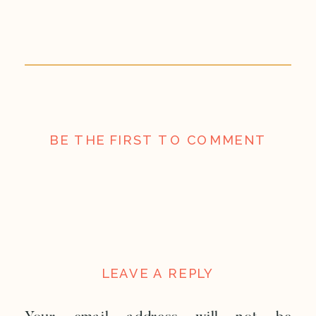
BE THE FIRST TO COMMENT
LEAVE A REPLY