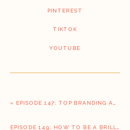
PINTEREST
TIKTOK
YOUTUBE
«
EPISODE 147: TOP BRANDING AND MESSAGING MISTAKES BUSINESSES ARE MAKING I BUSINESS REBOOT CAMP PART 3
EPISODE 149: HOW TO BE A BRILLIANT CONTENT PLANNER (LIKE CORRY) | REBOOT CAMP PART 5