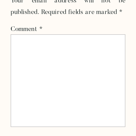
Your email address will not be
published.
Required fields are marked
*
Comment
*