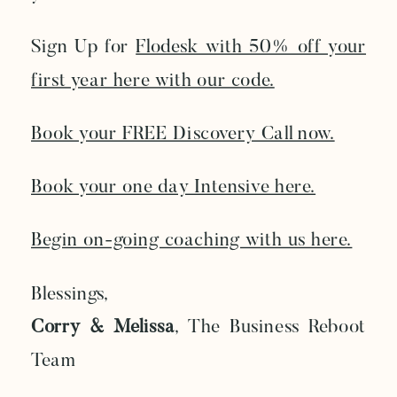
Sign Up for
Flodesk with 50% off your
first year here with our code.
Book your FREE Discovery Call now.
Book your one day Intensive here.
Begin on-going coaching with us here.
Blessings,
Corry & Melissa
, The Business Reboot
Team