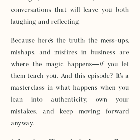
conversations that will leave you both
laughing and reflecting.
Because here’s the truth: the mess-ups,
mishaps, and misfires in business are
where the magic happens—
if
you let
them teach you. And this episode? It’s a
masterclass in what happens when you
lean into authenticity, own your
mistakes, and keep moving forward
anyway.