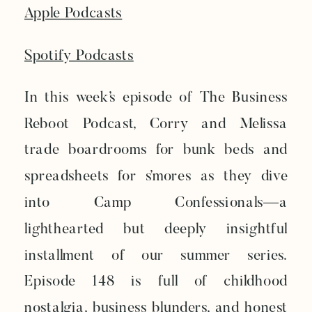
Apple Podcasts
Spotify Podcasts
In this week’s episode of The Business
Reboot Podcast, Corry and Melissa
trade boardrooms for bunk beds and
spreadsheets for s’mores as they dive
into Camp Confessionals—a
lighthearted but deeply insightful
installment of our summer series.
Episode 148 is full of childhood
nostalgia, business blunders, and honest