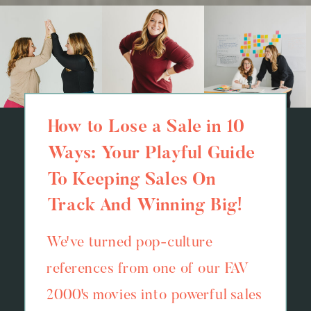
How to Lose a Sale in 10
Ways: Your Playful Guide
To Keeping Sales On
Track And Winning Big!
We've turned pop-culture
references from one of our FAV
2000's movies into powerful sales