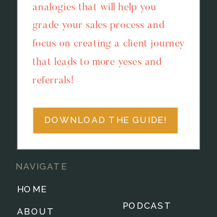
analogies that will help you
grade your sales process and
focus on creating a client journey
that leads to more yeses and
referrals!
DOWNLOAD THE GUIDE!
NAVIGATE
HOME
PODCAST
ABOUT