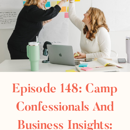
Episode 148: Camp
Confessionals And
Business Insights: