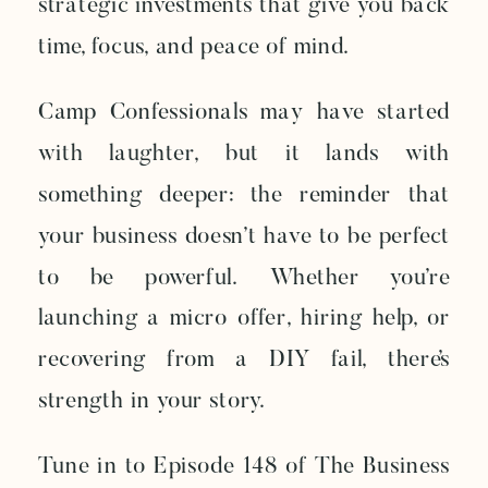
strategic investments that give you back
time, focus, and peace of mind.
Camp Confessionals may have started
with laughter, but it lands with
something deeper: the reminder that
your business doesn’t have to be perfect
to be powerful. Whether you’re
launching a micro offer, hiring help, or
recovering from a DIY fail, there’s
strength in your story.
Tune in to Episode 148 of The Business