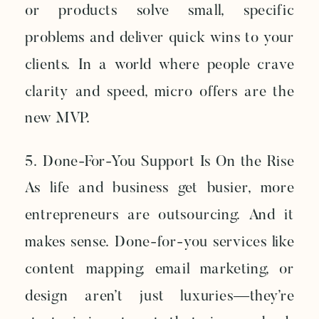
or products solve small, specific
problems and deliver quick wins to your
clients. In a world where people crave
clarity and speed, micro offers are the
new MVP.
5. Done-For-You Support Is On the Rise
As life and business get busier, more
entrepreneurs are outsourcing. And it
makes sense. Done-for-you services like
content mapping, email marketing, or
design aren’t just luxuries—they’re