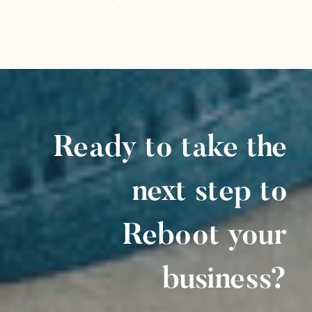
Ready to take the
next step to
Reboot your
business?