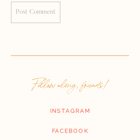
Follow along, friends!
INSTAGRAM
FACEBOOK