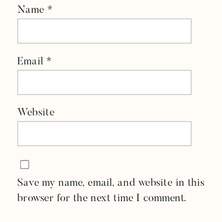
Name
*
Email
*
Website
Save my name, email, and website in this
browser for the next time I comment.