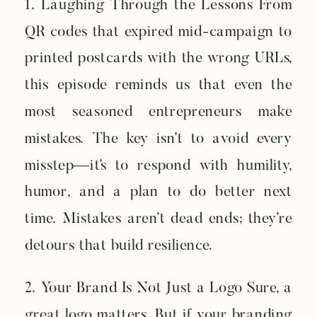
1. Laughing Through the Lessons From
QR codes that expired mid-campaign to
printed postcards with the wrong URLs,
this episode reminds us that even the
most seasoned entrepreneurs make
mistakes. The key isn’t to avoid every
misstep—it’s to respond with humility,
humor, and a plan to do better next
time. Mistakes aren’t dead ends; they’re
detours that build resilience.
2. Your Brand Is Not Just a Logo Sure, a
great logo matters. But if your branding