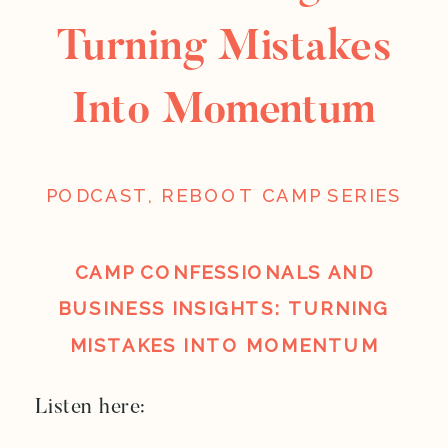
Turning Mistakes
Into Momentum
PODCAST
,
REBOOT CAMP SERIES
CAMP CONFESSIONALS AND
BUSINESS INSIGHTS: TURNING
MISTAKES INTO MOMENTUM
Listen here: