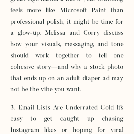
feels more like Microsoft Paint than
professional polish, it might be time for
a glow-up. Melissa and Corry discuss
how your visuals, messaging, and tone
should work together to tell one
cohesive story—and why a stock photo
that ends up on an adult diaper ad may
not be the vibe you want.
3. Email Lists Are Underrated Gold It’s
easy to get caught up chasing
Instagram likes or hoping for viral