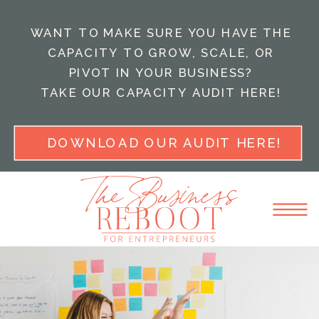
WANT TO MAKE SURE YOU HAVE THE
CAPACITY TO GROW, SCALE, OR
PIVOT IN YOUR BUSINESS?
TAKE OUR CAPACITY AUDIT HERE!
DOWNLOAD OUR AUDIT HERE!