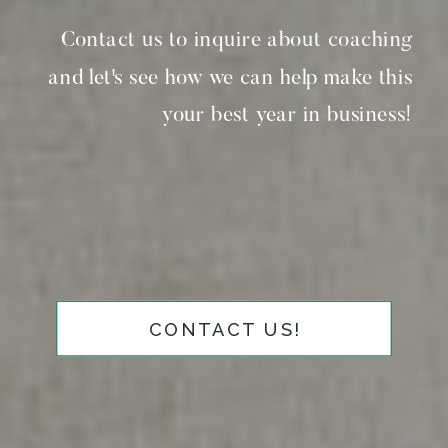
Contact us to inquire about coaching
and let's see how we can help make this
your best year in business!
CONTACT US!