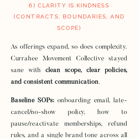
6) CLARITY IS KINDNESS
(CONTRACTS, BOUNDARIES, AND
SCOPE)
As offerings expand, so does complexity.
Currahee Movement Collective stayed
sane with
clean scope, clear policies,
and consistent communication
.
Baseline SOPs:
onboarding email, late-
cancel/no-show policy, how to
pause/reactivate memberships, refund
rules, and a single brand tone across all