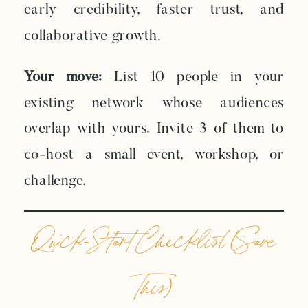
early credibility, faster trust, and
collaborative growth.
Your move:
List 10 people in your
existing network whose audiences
overlap with yours. Invite 3 of them to
co-host a small event, workshop, or
challenge.
Quick-Start Checklist (Save
This)