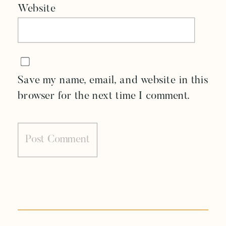
Website
Save my name, email, and website in this
browser for the next time I comment.