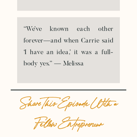
“We’ve known each other
forever—and when Carrie said
‘I have an idea,’ it was a full-
body yes.” — Melissa
Share This Episode With a
Fellow Entrepreneur