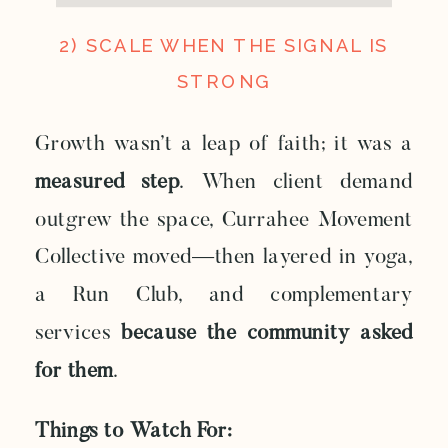
2) SCALE WHEN THE SIGNAL IS
STRONG
Growth wasn’t a leap of faith; it was a
measured step
. When client demand
outgrew the space, Currahee Movement
Collective moved—then layered in yoga,
a Run Club, and complementary
services
because the community asked
for them
.
Things to Watch For: