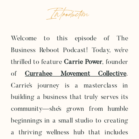
Introduction
Welcome to this episode of The
Business Reboot Podcast! Today, we’re
thrilled to feature
Carrie Power
, founder
of
Currahee Movement Collective
.
Carrie’s journey is a masterclass in
building a business that truly serves its
community—she’s grown from humble
beginnings in a small studio to creating
a thriving wellness hub that includes