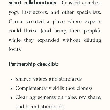
smart collaborations
—CrossFit coaches,
yoga instructors, and other specialists.
Carrie created a place where experts
could thrive (and bring their people),
while they expanded without diluting
focus.
Partnership checklist:
Shared values and standards
Complementary skills (not clones)
Clear agreements on roles, rev share,
and brand standards