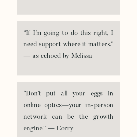
“If I’m going to do this right, I
need support where it matters.”
— as echoed by Melissa
“Don’t put all your eggs in
online optics—your in-person
network can be the growth
engine.” — Corry