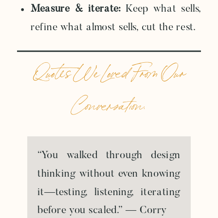
Measure & iterate:
Keep what sells,
refine what almost sells, cut the rest.
Quotes We Loved From Our
Conversation:
“You walked through design
thinking without even knowing
it—testing, listening, iterating
before you scaled.” — Corry