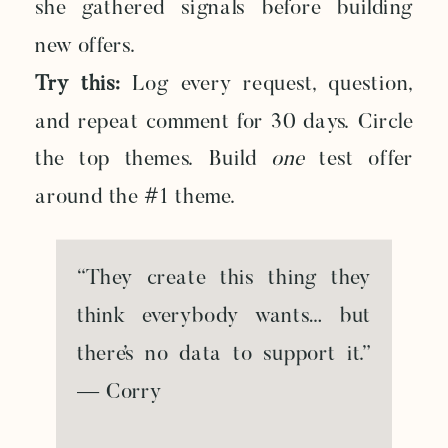
she gathered signals before building
new offers.
Try this:
Log every request, question,
and repeat comment for 30 days. Circle
the top themes. Build
one
test offer
around the #1 theme.
“They create this thing they
think everybody wants… but
there’s no data to support it.”
— Corry