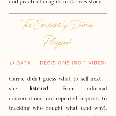
and practical insights in Carrie’s story.
The Community-Driven
Playbook
1) DATA → DECISIONS (NOT VIBES)
Carrie didn’t guess what to sell next—
she
listened
. From informal
conversations and repeated requests to
tracking who bought what (and why),