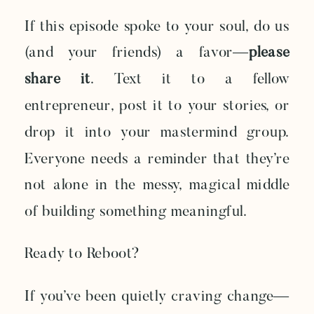
If this episode spoke to your soul, do us
(and your friends) a favor—
please
share it
. Text it to a fellow
entrepreneur, post it to your stories, or
drop it into your mastermind group.
Everyone needs a reminder that they’re
not alone in the messy, magical middle
of building something meaningful.
Ready to Reboot?
If you’ve been quietly craving change—