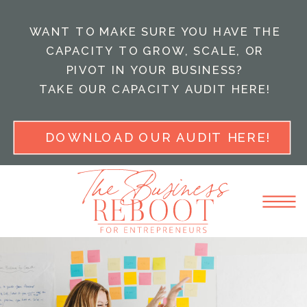
WANT TO MAKE SURE YOU HAVE THE
CAPACITY TO GROW, SCALE, OR
PIVOT IN YOUR BUSINESS?
TAKE OUR CAPACITY AUDIT HERE!
DOWNLOAD OUR AUDIT HERE!