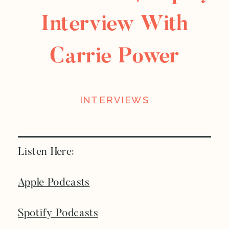
Interview With
Carrie Power
INTERVIEWS
Listen Here:
Apple Podcasts
Spotify Podcasts