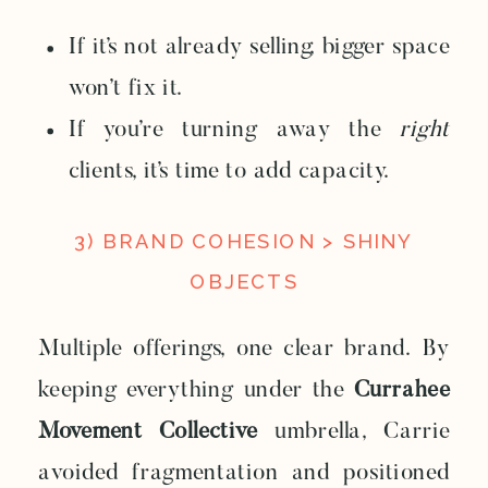
If it’s not already selling, bigger space
won’t fix it.
If you’re turning away the
right
clients, it’s time to add capacity.
3) BRAND COHESION > SHINY
OBJECTS
Multiple offerings, one clear brand. By
keeping everything under the
Currahee
Movement Collective
umbrella, Carrie
avoided fragmentation and positioned