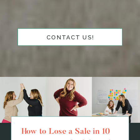
CONTACT US!
How to Lose a Sale in 10