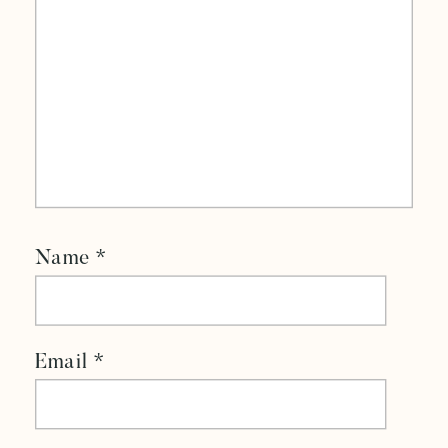
Name
*
Email
*