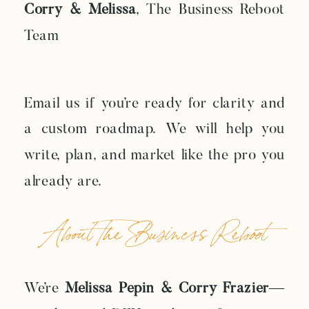
Corry & Melissa
, The Business Reboot
Team
Email us if you’re ready for clarity and
a custom roadmap. We will help you
write, plan, and market like the pro you
already are.
About The Business Reboot
We’re
Melissa Pepin & Corry Frazier
—