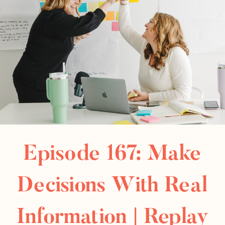
Episode 167: Make
Decisions With Real
Information | Replay