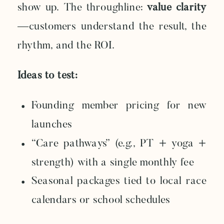
show up. The throughline:
value clarity
—customers understand the result, the
rhythm, and the ROI.
Ideas to test:
Founding member pricing for new
launches
“Care pathways” (e.g., PT + yoga +
strength) with a single monthly fee
Seasonal packages tied to local race
calendars or school schedules