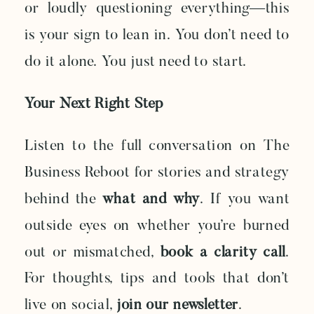
or loudly questioning everything—this
is your sign to lean in. You don’t need to
do it alone. You just need to start.
Your Next Right Step
Listen to the full conversation on The
Business Reboot for stories and strategy
behind the
what and why
. If you want
outside eyes on whether you’re burned
out or mismatched,
book a clarity call
.
For thoughts, tips and tools that don’t
live on social,
join our newsletter
.