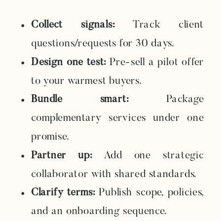
Collect signals:
Track client
questions/requests for 30 days.
Design one test:
Pre-sell a pilot offer
to your warmest buyers.
Bundle smart:
Package
complementary services under one
promise.
Partner up:
Add one strategic
collaborator with shared standards.
Clarify terms:
Publish scope, policies,
and an onboarding sequence.