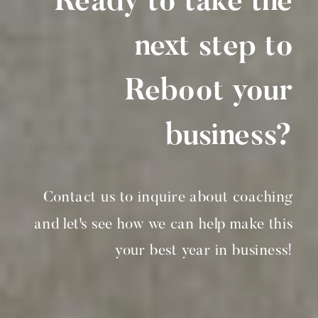
Ready to take the
next step to
Reboot your
business?
Contact us to inquire about coaching
and let's see how we can help make this
your best year in business!