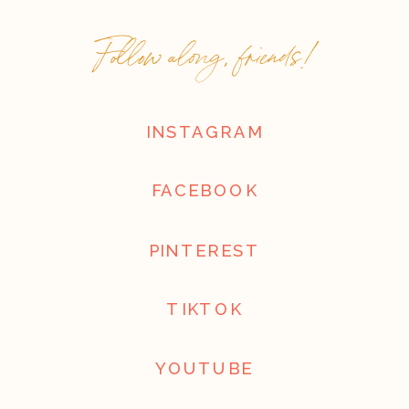
Follow along, friends!
INSTAGRAM
FACEBOOK
PINTEREST
TIKTOK
YOUTUBE