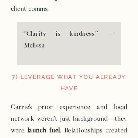
client comms.
“Clarity is kindness.” —
Melissa
7) LEVERAGE WHAT YOU ALREADY
HAVE
Carrie’s prior experience and local
network weren’t just background—they
were
launch fuel
. Relationships created