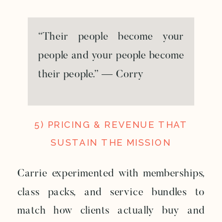
“Their people become your
people and your people become
their people.” — Corry
5) PRICING & REVENUE THAT
SUSTAIN THE MISSION
Carrie experimented with memberships,
class packs, and service bundles to
match how clients actually buy and