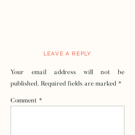
LEAVE A REPLY
Your email address will not be
published.
Required fields are marked
*
Comment
*