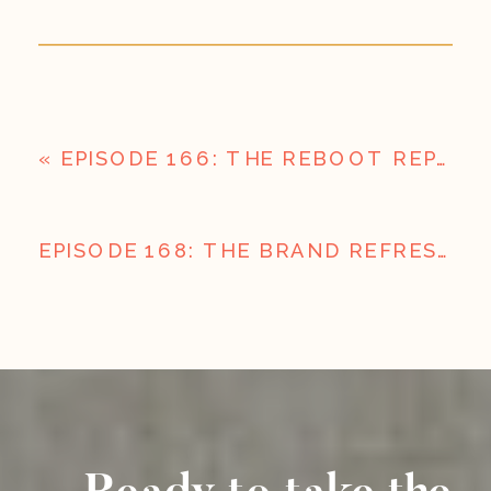
«
EPISODE 166: THE REBOOT REPORT: HEADLINES AND HOT TAKES
EPISODE 168: THE BRAND REFRESH; USING YOUR SLOW SEASON TO BE READY FOR WHAT’S NEXT