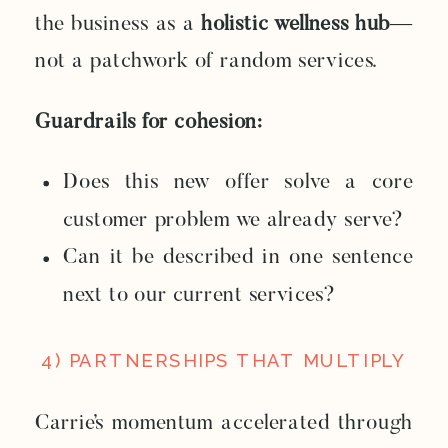
the business as a
holistic wellness hub
—
not a patchwork of random services.
Guardrails for cohesion:
Does this new offer solve a core
customer problem we already serve?
Can it be described in one sentence
next to our current services?
4) PARTNERSHIPS THAT MULTIPLY
Carrie’s momentum accelerated through