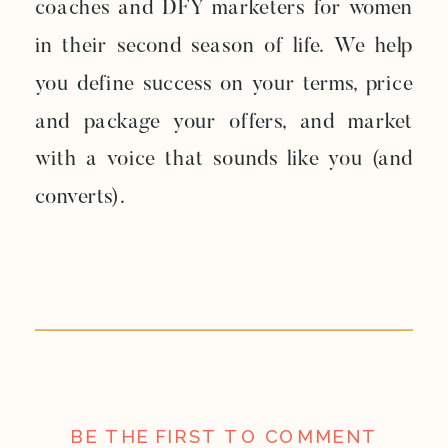
coaches and DFY marketers for women
in their second season of life. We help
you define success on your terms, price
and package your offers, and market
with a voice that sounds like you (and
converts).
BE THE FIRST TO COMMENT