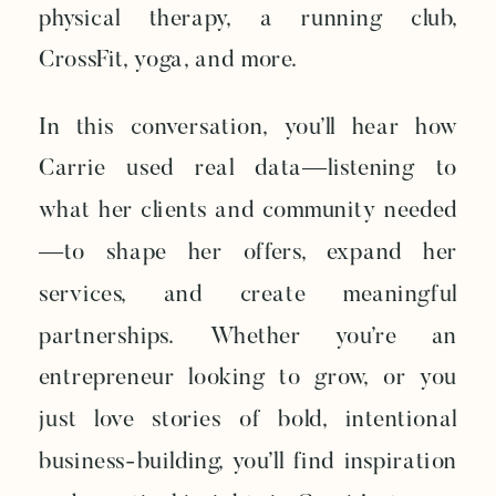
physical therapy, a running club,
CrossFit, yoga, and more.
In this conversation, you’ll hear how
Carrie used real data—listening to
what her clients and community needed
—to shape her offers, expand her
services, and create meaningful
partnerships. Whether you’re an
entrepreneur looking to grow, or you
just love stories of bold, intentional
business-building, you’ll find inspiration