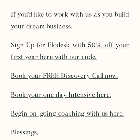
If you’d like to work with us as you build
your dream business.
Sign Up for
Flodesk with 50% off your
first year here with our code.
Book your FREE Discovery Call now.
Book your one day Intensive here.
Begin on-going coaching with us here.
Blessings,