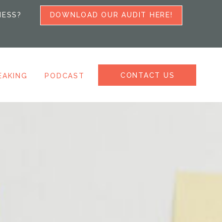
NESS?
DOWNLOAD OUR AUDIT HERE!
CONTACT US
EAKING
PODCAST