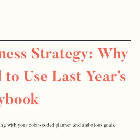
iness Strategy: Why
 to Use Last Year’s
aybook
ning with your color-coded planner and ambitious goals.