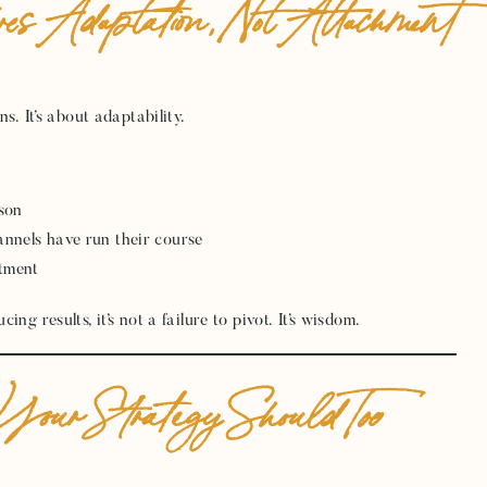
es Adaptation, Not Attachment
s. It’s about adaptability.
ason
annels have run their course
ntment
g results, it’s not a failure to pivot. It’s wisdom.
our Strategy Should Too