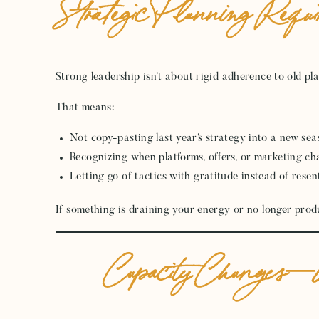
Strategic Planning Requir
Strong leadership isn’t about rigid adherence to old plan
That means:
Not copy-pasting last year’s strategy into a new se
Recognizing when platforms, offers, or marketing ch
Letting go of tactics with gratitude instead of rese
If something is draining your energy or no longer producin
Capacity Changes—Y