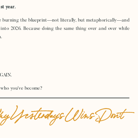
ast year.
e burning the blueprint—not literally, but metaphorically—and
 into 2026. Because doing the same thing over and over while
n.
AGAIN.
it who you’ve become?
hy Yesterday’s Wins Don’t