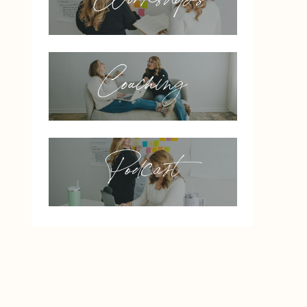
Coaching
Podcast