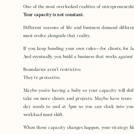
One of the most overlooked realities of entrepreneurship
Your capacity is not constant.
Different seasons of life and business demand differe
must evolve alongside that reality.
If you keep bending your own rules—for clients, for 
And eventually, you build a business that works
against
Boundaries aren’t restrictive.
They’re protective.
Maybe you’re having a baby so your capacity will sh
take on more clients and projects. Maybe have teens 
day needs to end at 3pm so you can clock into you
workload must shift.
When these capacity changes happen, your strategy like