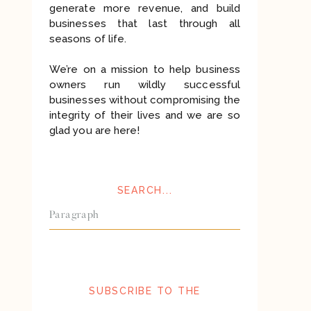
generate more revenue, and build
businesses that last through all
seasons of life.
We’re on a mission to help business
owners run wildly successful
businesses without compromising the
integrity of their lives and we are so
glad you are here!
SEARCH...
Search
for:
SUBSCRIBE TO THE