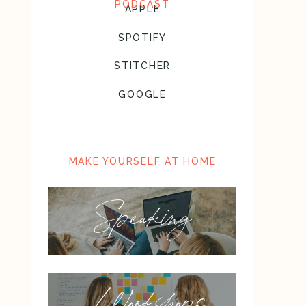
PODCAST
APPLE
SPOTIFY
STITCHER
GOOGLE
MAKE YOURSELF AT HOME
Speaking
Workshops