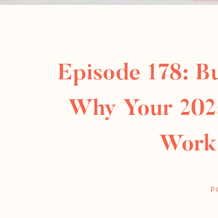
Episode 178: B
Why Your 202
Work
P