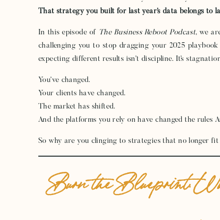
That strategy you built for last year’s data belongs to l
In this episode of
The Business Reboot Podcast
, we ar
challenging you to stop dragging your 2025 playbook
expecting different results isn’t discipline. It’s stagnatio
You’ve changed.
Your clients have changed.
The market has shifted.
And the platforms you rely on have changed the rules 
So why are you clinging to strategies that no longer f
Burn the Blueprint: W