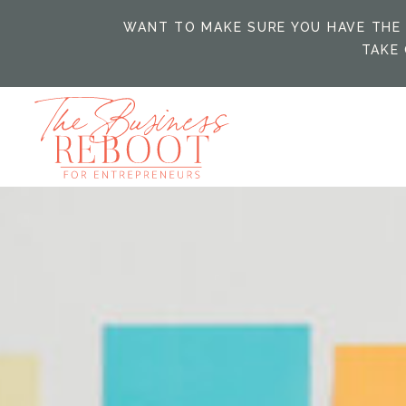
WANT TO MAKE SURE YOU HAVE THE 
TAKE 