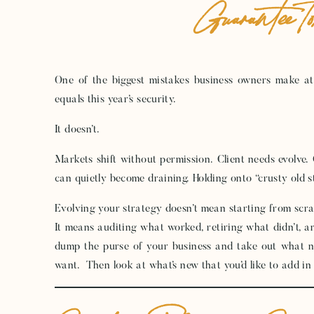
Guarantee T
One of the biggest mistakes business owners make at 
equals this year’s security.
It doesn’t.
Markets shift without permission. Client needs evolve.
can quietly become draining. Holding onto “crusty old st
Evolving your strategy doesn’t mean starting from scra
It means auditing what worked, retiring what didn’t, 
dump the purse of your business and take out what n
want. Then look at what’s new that you’d like to add in 