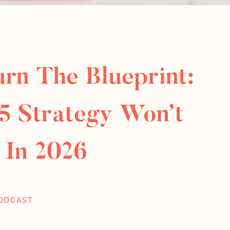
urn The Blueprint:
5 Strategy Won’t
 In 2026
ODCAST