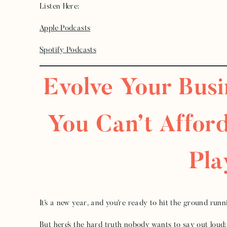
Listen Here:
Apple Podcasts
Spotify Podcasts
Evolve Your Bus
You Can’t Afford
Pl
It’s a new year, and you’re ready to hit the ground run
But here’s the hard truth nobody wants to say out loud: