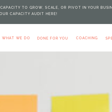
CAPACITY TO GROW, SCALE, OR PIVOT IN YOUR BUSI
OUR CAPACITY AUDIT HERE!
WHAT WE DO
COACHING
DONE FOR YOU
SP