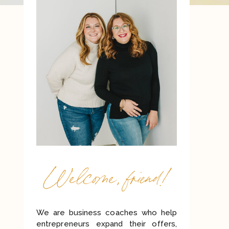
Welcome, friend!
We are business coaches who help
entrepreneurs expand their offers,