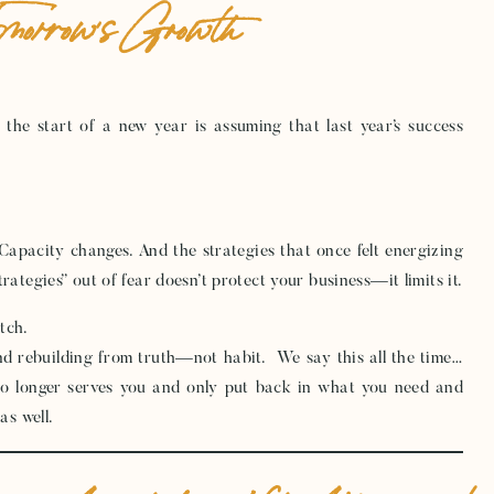
omorrow’s Growth
the start of a new year is assuming that last year’s success
 Capacity changes. And the strategies that once felt energizing
rategies” out of fear doesn’t protect your business—it limits it.
tch.
and rebuilding from truth—not habit. We say this all the time…
o longer serves you and only put back in what you need and
as well.