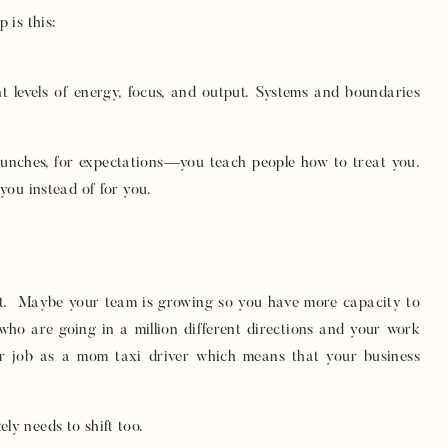
 is this:
nt levels of energy, focus, and output. Systems and boundaries
launches, for expectations—you teach people how to treat you.
you instead of for you.
ift. Maybe your team is growing so you have more capacity to
who are going in a million different directions and your work
r job as a mom taxi driver which means that your business
ly needs to shift too.