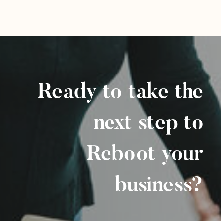
Ready to take the
next step to
Reboot your
business?