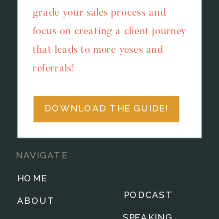
grade your sales process and
focus on creating a client journey
that leads to more yeses and
referrals!
DOWNLOAD THE GUIDE!
NAVIGATE
HOME
PODCAST
ABOUT
SPEAKING