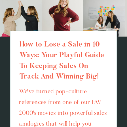
How to Lose a Sale in 10
Ways: Your Playful Guide
To Keeping Sales On
Track And Winning Big!
We've turned pop-culture
references from one of our FAV
2000's movies into powerful sales
analogies that will help you