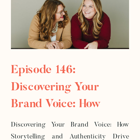
Episode 146:
Discovering Your
Brand Voice: How
Storytelling And
Discovering Your Brand Voice: How
Authenticity Drive
Storytelling and Authenticity Drive