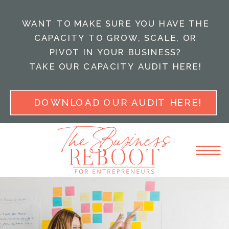
WANT TO MAKE SURE YOU HAVE THE
CAPACITY TO GROW, SCALE, OR
PIVOT IN YOUR BUSINESS?
TAKE OUR CAPACITY AUDIT HERE!
DOWNLOAD OUR AUDIT HERE!