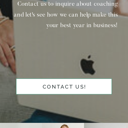
Contact us to inquire about coaching
and let's see how we can help make this
your best year in business!
CONTACT US!