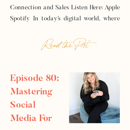
Connection and Sales Listen Here: Apple
Connection And Sales
Spotify In today’s digital world, where
consumers crave authenticity more
Read the Post
than ever, your brand voice isn’t just a
marketing element — it’s your bridge to
meaningful relationships with your
audience. In the latest episode of the
Episode 80:
Business Reboot Podcast, we […]
Mastering
Social
Media For