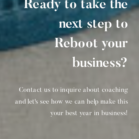
Ready to take the
next step to
Reboot your
business?
Contact us to inquire about coaching
and let's see how we can help make this
your best year in business!