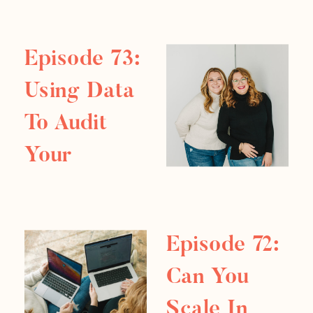
in and discover how to harness its
power! In […]
Episode 73:
Using Data
To Audit
Your
Business
Episode 72:
Can You
Scale In