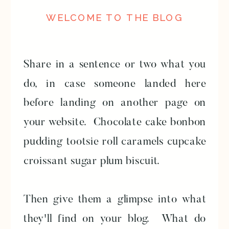
WELCOME TO THE BLOG
Share in a sentence or two what you
do, in case someone landed here
before landing on another page on
your website. Chocolate cake bonbon
pudding tootsie roll caramels cupcake
croissant sugar plum biscuit.
Then give them a glimpse into what
they'll find on your blog. What do