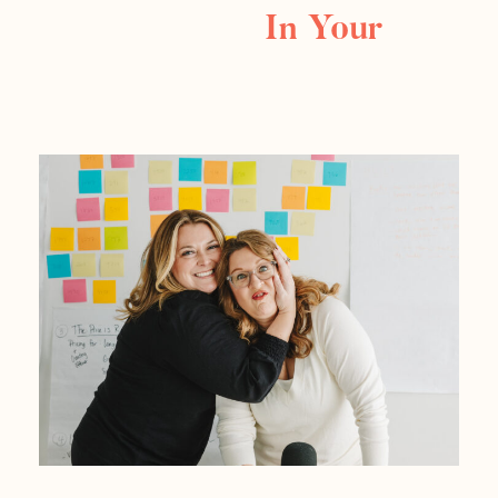
In Your
Business