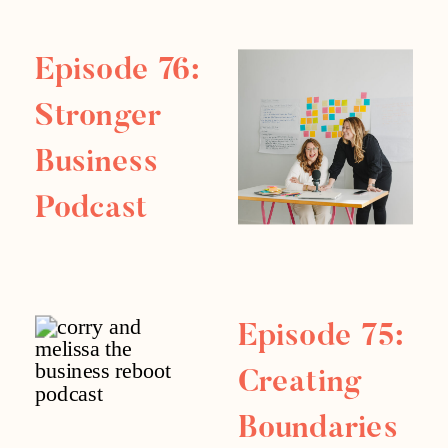
categories: the mindset of money […]
Episode 76:
Stronger
Business
Podcast
Replay
Episode 75:
Creating
Boundaries