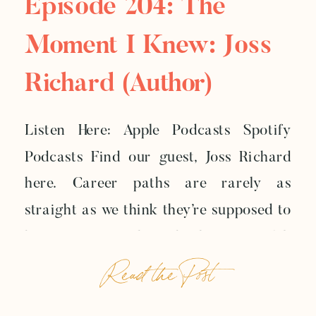
Episode 204: The
Moment I Knew: Joss
Richard (author)
Listen Here: Apple Podcasts Spotify
Podcasts Find our guest, Joss Richard
here. Career paths are rarely as
straight as we think they’re supposed to
be. Sometimes the job that once felt
Read the Post
exciting starts to feel too small.
Sometimes the career that looks