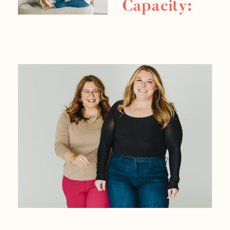
Capacity:
Task
Mapping
Strategies
For Your
Business