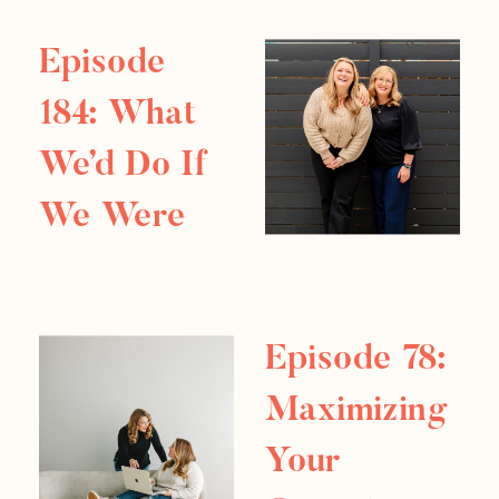
impressive from the outside no longer
feels fulfilling on the inside. Sometimes
Episode
the […]
184: What
We’d Do If
We Were
Starting
Over In
Episode 78:
2026
Maximizing
Your