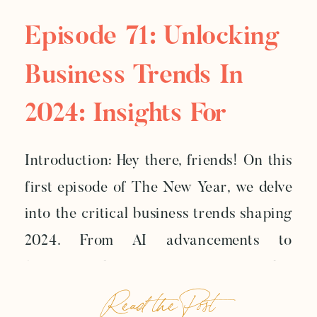
Episode 71: Unlocking
Business Trends In
2024: Insights For
Creative
Introduction: Hey there, friends! On this
Entrepreneurs
first episode of The New Year, we delve
into the critical business trends shaping
2024. From AI advancements to
fostering human connections, this
Read the Post
episode explores how these trends