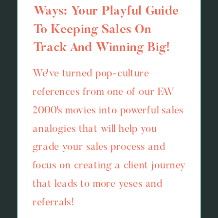
Ways: Your Playful Guide
To Keeping Sales On
Track And Winning Big!
We've turned pop-culture
references from one of our FAV
2000's movies into powerful sales
analogies that will help you
grade your sales process and
focus on creating a client journey
that leads to more yeses and
referrals!