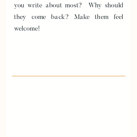
you write about most? Why should
they come back? Make them feel
welcome!