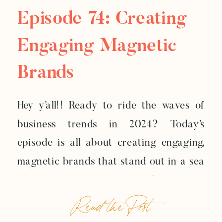
Episode 74: Creating
Engaging Magnetic
Brands
Hey y’all!! Ready to ride the waves of
business trends in 2024? Today’s
episode is all about creating engaging,
magnetic brands that stand out in a sea
of sameness. In an era where AI is
Read the Post
revolutionizing content creation, your
brand is your secret weapon. Let’s dive