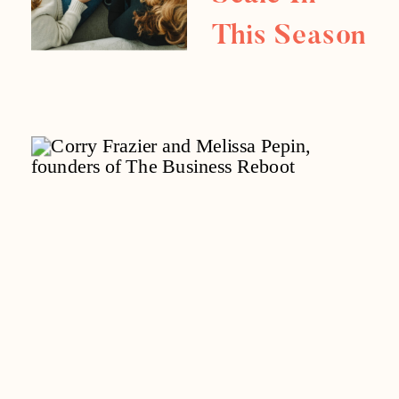
This Season