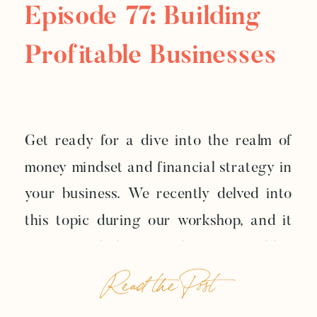
Episode 77: Building
Profitable Businesses
Get ready for a dive into the realm of
money mindset and financial strategy in
your business. We recently delved into
this topic during our workshop, and it
was so enlightening that we couldn’t
Read the Post
resist sharing a nugget of it with you
today. Let’s break it down into two vital