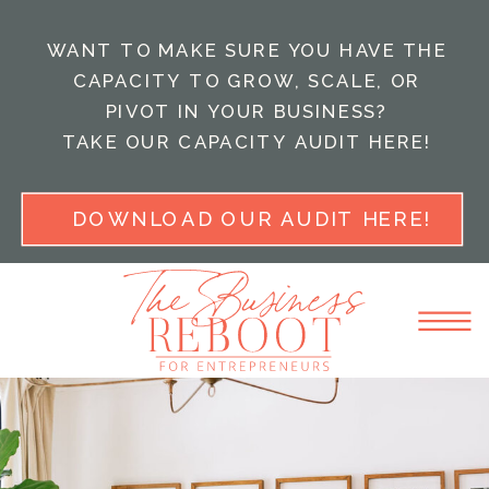
WANT TO MAKE SURE YOU HAVE THE
CAPACITY TO GROW, SCALE, OR
PIVOT IN YOUR BUSINESS?
TAKE OUR CAPACITY AUDIT HERE!
DOWNLOAD OUR AUDIT HERE!