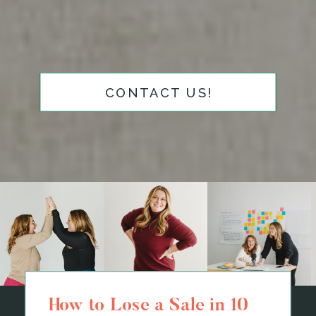
CONTACT US!
How to Lose a Sale in 10