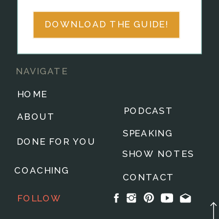
DOWNLOAD THE GUIDE!
NAVIGATE
HOME
PODCAST
ABOUT
SPEAKING
DONE FOR YOU
SHOW NOTES
COACHING
CONTACT
FOLLOW