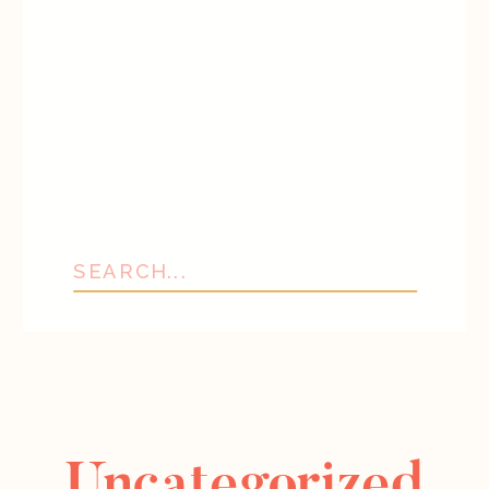
Search
for:
Uncategorized